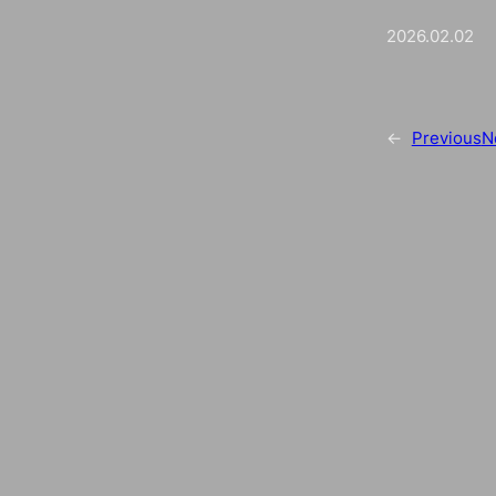
2026.02.02
←
Previous
N